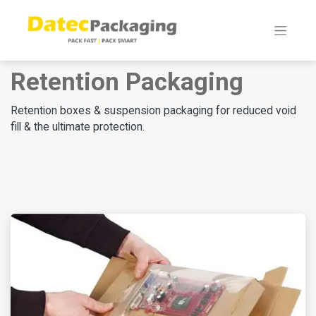
Retention Packaging
Retention boxes & suspension packaging for reduced void
fill & the ultimate protection.