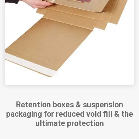
Retention boxes & suspension
packaging for reduced void fill & the
ultimate protection