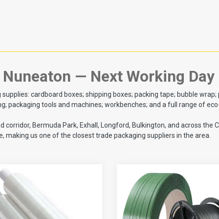
o Nuneaton — Next Working Day
plies: cardboard boxes; shipping boxes; packing tape; bubble wrap; pall
 packaging tools and machines; workbenches; and a full range of eco-f
ad corridor, Bermuda Park, Exhall, Longford, Bulkington, and across th
 making us one of the closest trade packaging suppliers in the area.