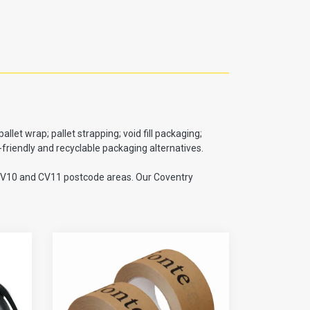
et wrap; pallet strapping; void fill packaging;
riendly and recyclable packaging alternatives.
e CV10 and CV11 postcode areas. Our Coventry