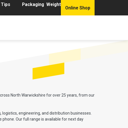
 Tips
Packaging Weight
Online Shop
ions
Product Range
Get a Packaging Quote
cross North Warwickshire for over 25 years, from our
logistics, engineering, and distribution businesses.
phone. Our full range is available for next day