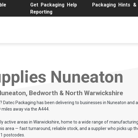
le
Get Packaging Help
Packaging Hints &
Reporting
Buy Packaging Online
Custom Packaging
Packaging Solut
pplies Nuneaton
 Nuneaton, Bedworth & North Warwickshire
on? Datec Packaging has been delivering to businesses in Nuneaton and a
9 miles away via the A444.
y active areas in Warwickshire, home to a wide range of manufacturing, 
area — fast turnaround, reliable stock, and a supplier who picks up the 
11 postcodes.