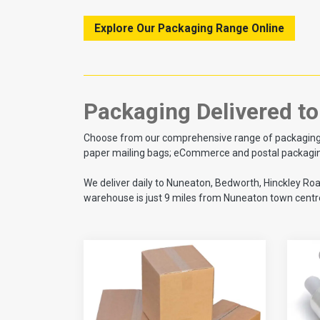
Explore Our Packaging Range Online
Packaging Delivered t
Choose from our comprehensive range of packaging sup
paper mailing bags; eCommerce and postal packaging;
We deliver daily to Nuneaton, Bedworth, Hinckley Ro
warehouse is just 9 miles from Nuneaton town centre,