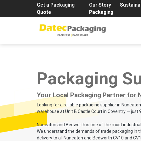
Get a Packaging
Our Story
Sustainab
Quote
Packaging
Packaging Su
Your Local Packaging Partner for
Looking for a reliable packaging supplier in Nuneat
warehouse at Unit B Castle Court in Coventry — just 
Nuneaton and Bedworth is one of the most industriall
We understand the demands of trade packaging in this 
delivery to all Nuneaton and Bedworth CV10 and CV